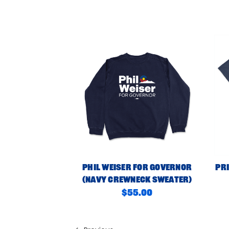
Phil Weiser For Governor
Pri
(Navy Crewneck Sweater)
$55.00