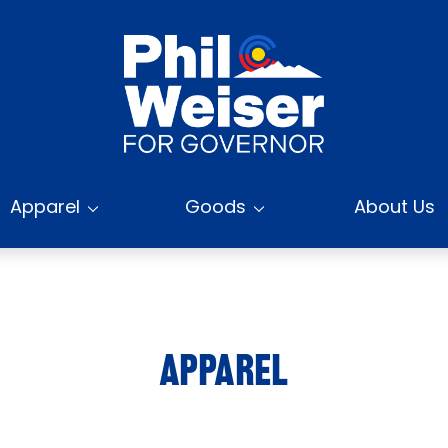
Apparel
Goods
About Us
APPAREL