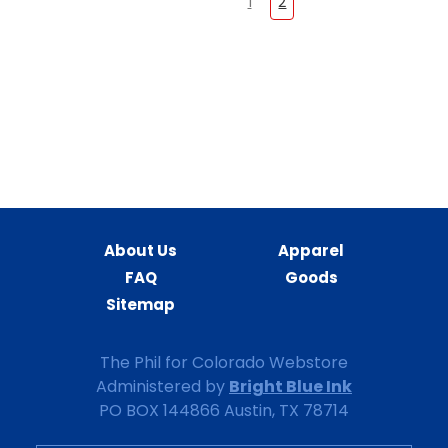
1
2
About Us
Apparel
FAQ
Goods
Sitemap
The Phil for Colorado Webstore
Bright Blue Ink
Administered by
PO BOX 144866 Austin, TX 78714