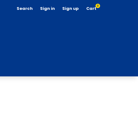
0
Search
Sign in
Sign up
Cart