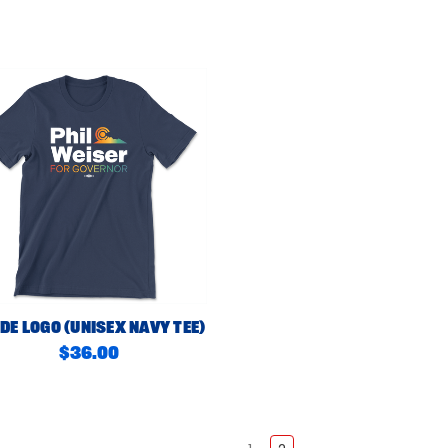
de Logo (Unisex Navy Tee)
$36.00