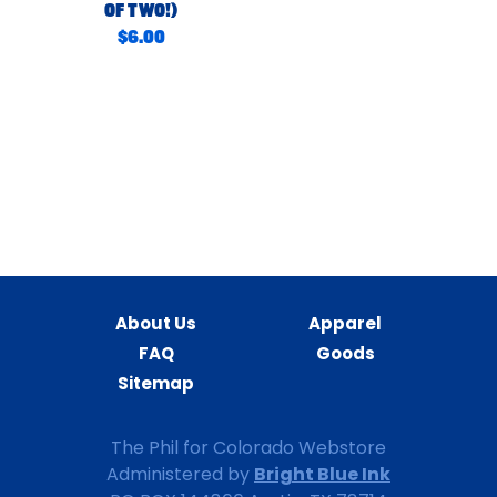
Of Two!)
$6.00
Sign In
Sign Up
About Us
Apparel
FAQ
Goods
Sitemap
The Phil for Colorado Webstore
Bright Blue Ink
Administered by