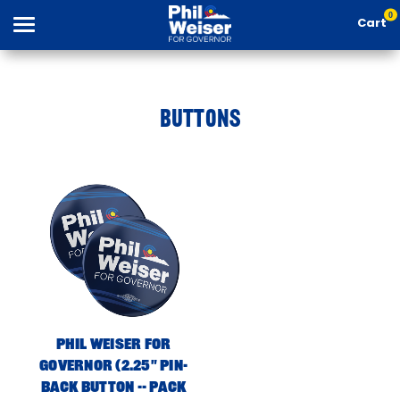
0
Cart
BUTTONS
Search
Apparel
Goods
Phil Weiser For
About Us
Governor (2.25" Pin-
Back Button -- Pack