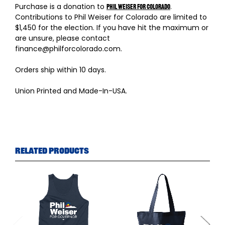
Purchase is a donation to
.
Phil Weiser for Colorado
Contributions to Phil Weiser for Colorado are limited to
$1,450 for the election. If you have hit the maximum or
are unsure, please contact
finance@philforcolorado.com.
Orders ship within 10 days.
Union Printed and Made-In-USA.
Related Products