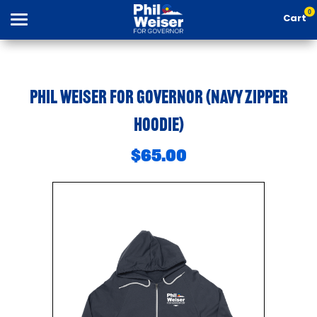
0
Cart
Search
Phil Weiser For Governor (Navy Zipper
Hoodie)
Apparel
$65.00
Goods
About Us