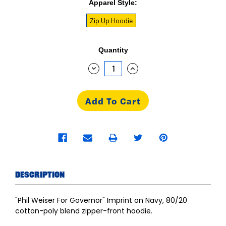
Apparel Style:
Zip Up Hoodie
Current
Quantity
Stock:
Decrease
Increase
Quantity:
Quantity:
Description
"Phil Weiser For Governor" Imprint on Navy, 80/20
cotton-poly blend zipper-front hoodie.