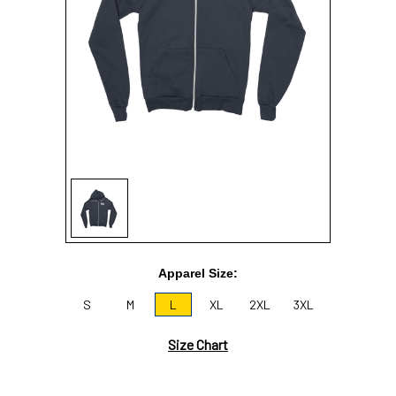
Sign In
Sign Up
Apparel Size:
S
M
L
XL
2XL
3XL
Size Chart