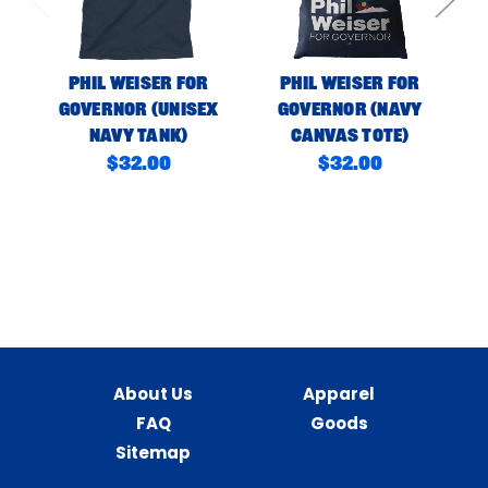
Phil Weiser For
Phil Weiser For
Governor (Unisex
Governor (Navy
Navy Tank)
Canvas Tote)
C
$32.00
$32.00
About Us
Apparel
FAQ
Goods
Sitemap